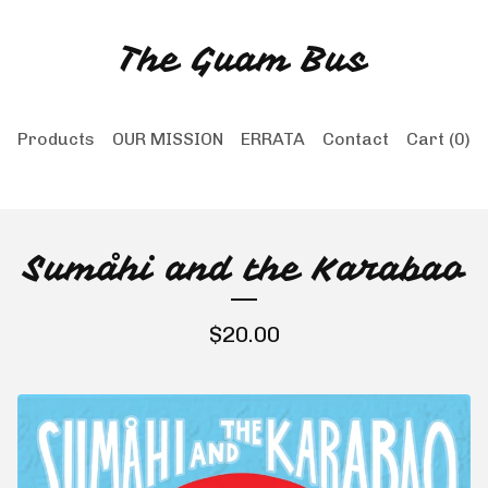
The Guam Bus
Products
OUR MISSION
ERRATA
Contact
Cart (
0
)
Sumåhi and the Karabao
$
20.00