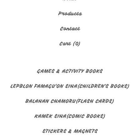
🇬🇺
Products
Contact
Cart (
0
)
GAMES & ACTIVITY BOOKS
LEPBLON FAMAGU'ON SIHA(CHILDREN'S BOOKS)
BALAHAN CHAMORU(FLASH CARDS)
KAMEK SIHA(COMIC BOOKS)
STICKERS & MAGNETS