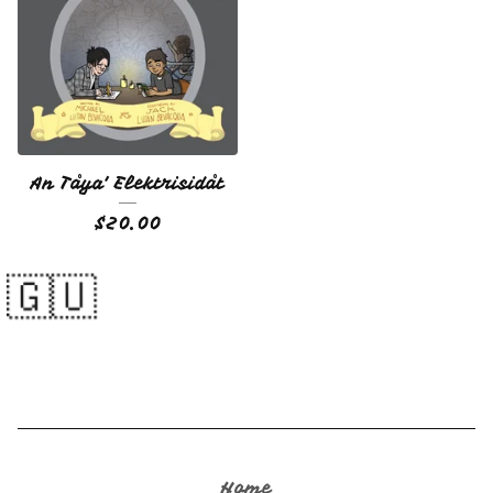
An Tåya' Elektrisidåt
$
20.00
Home