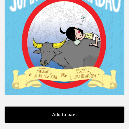
Add to cart