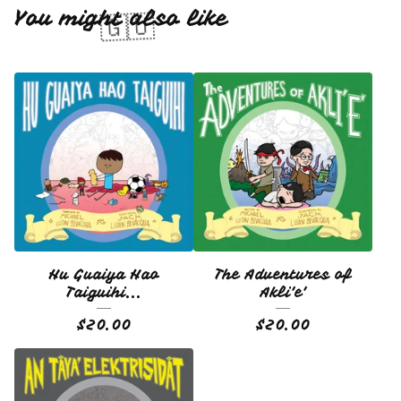
You might also like
🇬🇺
Hu Guaiya Hao
The Adventures of
Taiguihi...
Akli'e'
$
20.00
$
20.00