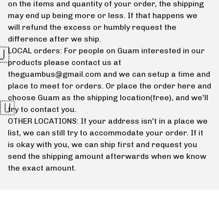
on the items and quantity of your order, the shipping
may end up being more or less. If that happens we
will refund the excess or humbly request the
difference after we ship.
LOCAL orders: For people on Guam interested in our
products please contact us at
theguambus@gmail.com
and we can setup a time and
place to meet for orders. Or place the order here and
choose Guam as the shipping location(free), and we'll
try to contact you.
OTHER LOCATIONS: If your address isn't in a place we
list, we can still try to accommodate your order. If it
is okay with you, we can ship first and request you
send the shipping amount afterwards when we know
the exact amount.
🇬🇺