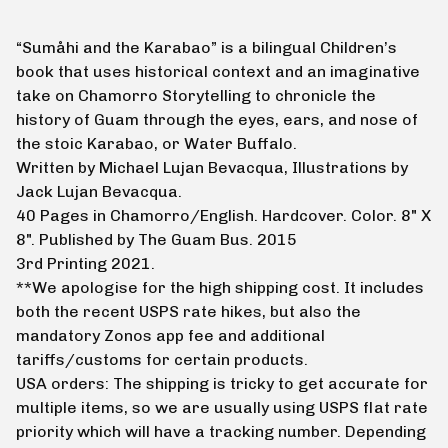
“Sumåhi and the Karabao” is a bilingual Children’s
book that uses historical context and an imaginative
take on Chamorro Storytelling to chronicle the
history of Guam through the eyes, ears, and nose of
the stoic Karabao, or Water Buffalo.
Written by Michael Lujan Bevacqua, Illustrations by
Jack Lujan Bevacqua.
40 Pages in Chamorro/English. Hardcover. Color. 8" X
8". Published by The Guam Bus. 2015
3rd Printing 2021.
**We apologise for the high shipping cost. It includes
both the recent USPS rate hikes, but also the
mandatory Zonos app fee and additional
tariffs/customs for certain products.
USA orders: The shipping is tricky to get accurate for
multiple items, so we are usually using USPS flat rate
priority which will have a tracking number. Depending