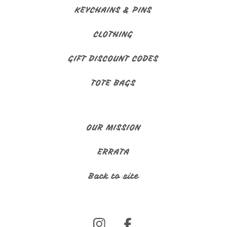
KEYCHAINS & PINS
CLOTHING
GIFT DISCOUNT CODES
TOTE BAGS
OUR MISSION
ERRATA
Back to site