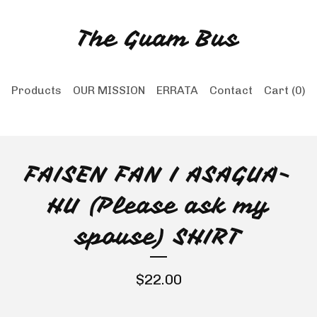
The Guam Bus
Products
OUR MISSION
ERRATA
Contact
Cart (
0
)
FAISEN FAN I ASAGUA-
HU (Please ask my
spouse) SHIRT
$
22.00