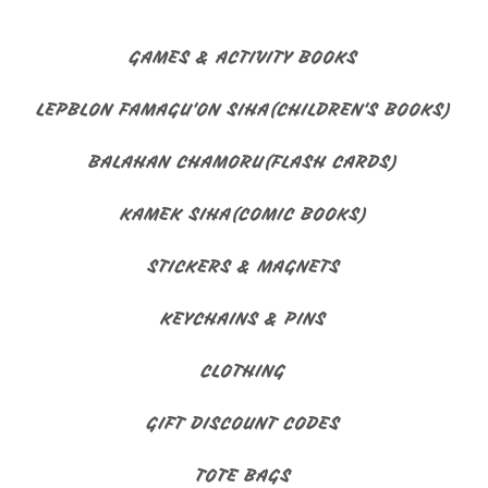
GAMES & ACTIVITY BOOKS
LEPBLON FAMAGU'ON SIHA(CHILDREN'S BOOKS)
BALAHAN CHAMORU(FLASH CARDS)
KAMEK SIHA(COMIC BOOKS)
STICKERS & MAGNETS
KEYCHAINS & PINS
CLOTHING
GIFT DISCOUNT CODES
TOTE BAGS