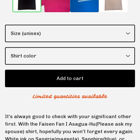
Add to cart
Limited quantities available
It's always good to check with your significant other
first. With the Faisen Fan I Asagua-Hu(Please ask my
spouse) shirt, hopefully you won't forget every again.
White ink on Sangria(magenta), Sapphire(blue), or