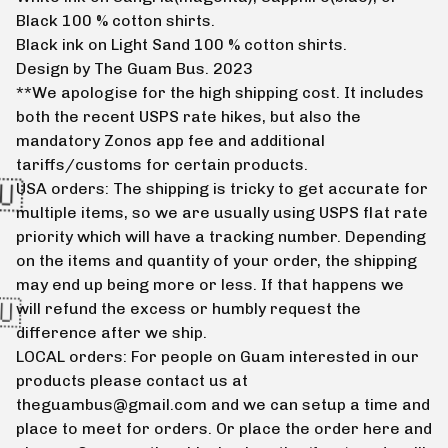
Black 100 % cotton shirts.
Black ink on Light Sand 100 % cotton shirts.
Design by The Guam Bus. 2023
**We apologise for the high shipping cost. It includes
both the recent USPS rate hikes, but also the
mandatory Zonos app fee and additional
tariffs/customs for certain products.
USA orders: The shipping is tricky to get accurate for
multiple items, so we are usually using USPS flat rate
priority which will have a tracking number. Depending
on the items and quantity of your order, the shipping
may end up being more or less. If that happens we
will refund the excess or humbly request the
difference after we ship.
LOCAL orders: For people on Guam interested in our
products please contact us at
theguambus@gmail.com
and we can setup a time and
place to meet for orders. Or place the order here and