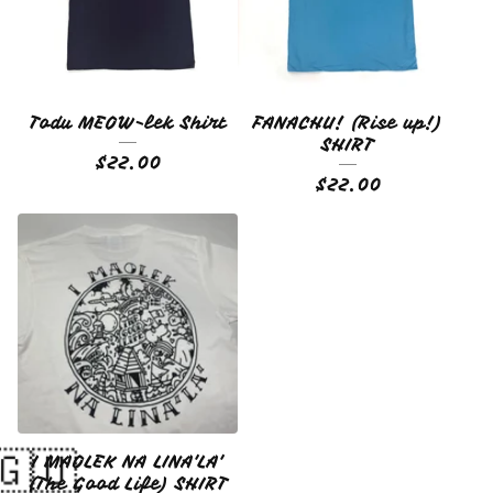
Todu MEOW-lek Shirt
FANACHU! (Rise up!)
SHIRT
$
22.00
$
22.00
I MAOLEK NA LINA'LA'
(The Good Life) SHIRT