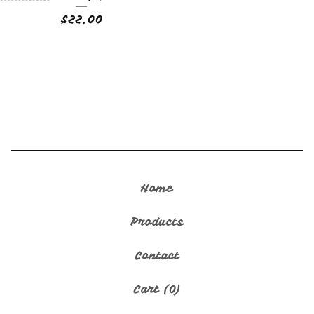
$
22.00
🇬🇺
Home
Products
Contact
Cart (
0
)