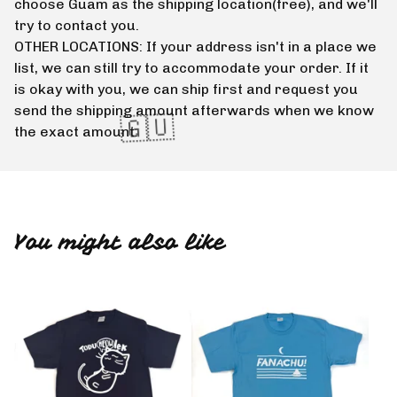
🇬🇺
choose Guam as the shipping location(free), and we'll
try to contact you.
OTHER LOCATIONS: If your address isn't in a place we
list, we can still try to accommodate your order. If it
is okay with you, we can ship first and request you
send the shipping amount afterwards when we know
the exact amount.
🇬🇺
You might also like