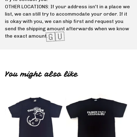
OTHER LOCATIONS: If your address isn't in a place we
list, we can still try to accommodate your order. If it
is okay with you, we can ship first and request you
send the shipping amount afterwards when we know
the exact amount.
You might also like
🇬🇺