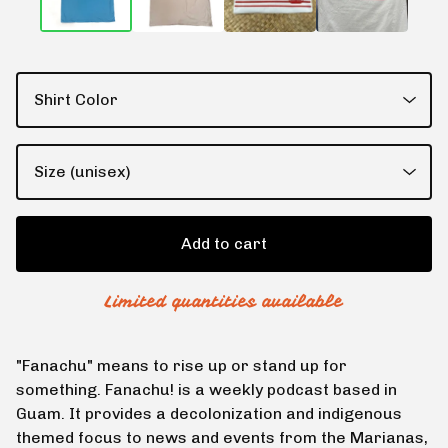
Add to cart
Limited quantities available
"Fanachu" means to rise up or stand up for
something. Fanachu! is a weekly podcast based in
Guam. It provides a decolonization and indigenous
themed focus to news and events from the Marianas,