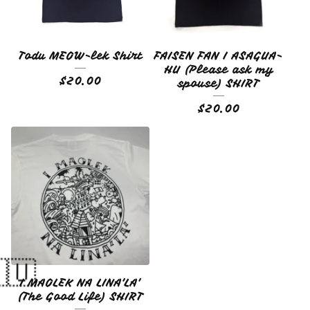
Todu MEOW-lek Shirt
FAISEN FAN I ASAGUA-
HU (Please ask my
$
20.00
spouse) SHIRT
$
20.00
I MAOLEK NA LINA'LA'
(The Good Life) SHIRT