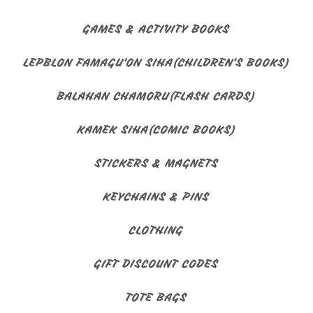
GAMES & ACTIVITY BOOKS
LEPBLON FAMAGU'ON SIHA(CHILDREN'S BOOKS)
BALAHAN CHAMORU(FLASH CARDS)
KAMEK SIHA(COMIC BOOKS)
STICKERS & MAGNETS
KEYCHAINS & PINS
CLOTHING
GIFT DISCOUNT CODES
TOTE BAGS