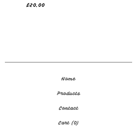
$
20.00
🇬🇺
Home
Products
Contact
Cart (
0
)