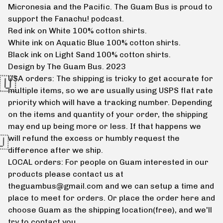
Micronesia and the Pacific. The Guam Bus is proud to
support the Fanachu! podcast.
Red ink on White 100% cotton shirts.
White ink on Aquatic Blue 100% cotton shirts.
Black ink on Light Sand 100% cotton shirts.
Design by The Guam Bus. 2023
USA orders: The shipping is tricky to get accurate for
multiple items, so we are usually using USPS flat rate
priority which will have a tracking number. Depending
on the items and quantity of your order, the shipping
may end up being more or less. If that happens we
will refund the excess or humbly request the
difference after we ship.
LOCAL orders: For people on Guam interested in our
products please contact us at
theguambus@gmail.com
and we can setup a time and
place to meet for orders. Or place the order here and
choose Guam as the shipping location(free), and we'll
🇬🇺
try to contact you.