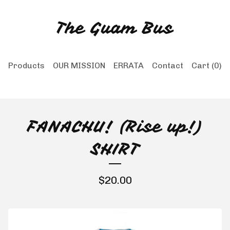
The Guam Bus
Products
OUR MISSION
ERRATA
Contact
Cart (
0
)
FANACHU! (Rise up!)
SHIRT
$
20.00