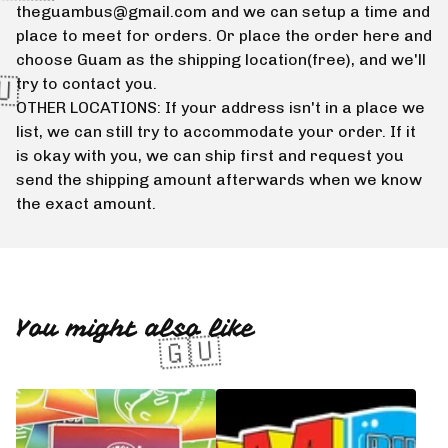
theguambus@gmail.com
and we can setup a time and
place to meet for orders. Or place the order here and
choose Guam as the shipping location(free), and we'll
try to contact you.
OTHER LOCATIONS: If your address isn't in a place we
list, we can still try to accommodate your order. If it
is okay with you, we can ship first and request you
send the shipping amount afterwards when we know
the exact amount.
🇬🇺
You might also like