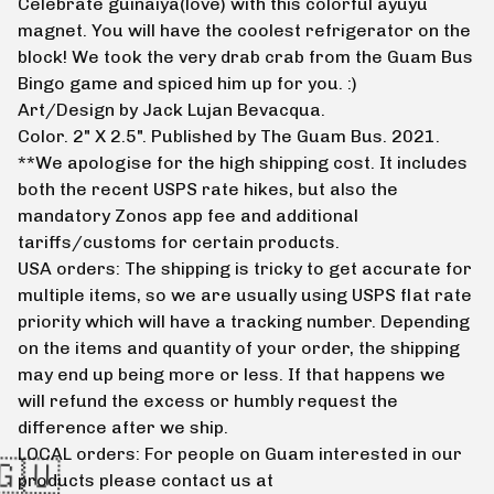
Celebrate guinaiya(love) with this colorful ayuyu
magnet. You will have the coolest refrigerator on the
block! We took the very drab crab from the Guam Bus
Bingo game and spiced him up for you. :)
Art/Design by Jack Lujan Bevacqua.
Color. 2" X 2.5". Published by The Guam Bus. 2021.
**We apologise for the high shipping cost. It includes
both the recent USPS rate hikes, but also the
mandatory Zonos app fee and additional
tariffs/customs for certain products.
USA orders: The shipping is tricky to get accurate for
multiple items, so we are usually using USPS flat rate
priority which will have a tracking number. Depending
on the items and quantity of your order, the shipping
may end up being more or less. If that happens we
will refund the excess or humbly request the
difference after we ship.
LOCAL orders: For people on Guam interested in our
products please contact us at