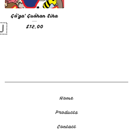
Gå'ga' Guåhan Siha
$
12.00
🇬🇺
Home
Products
Contact