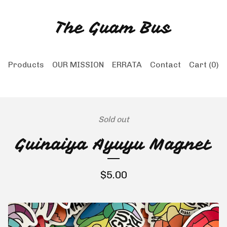
The Guam Bus
Products
OUR MISSION
ERRATA
Contact
Cart (
0
)
Sold out
Guinaiya Ayuyu Magnet
$
5.00