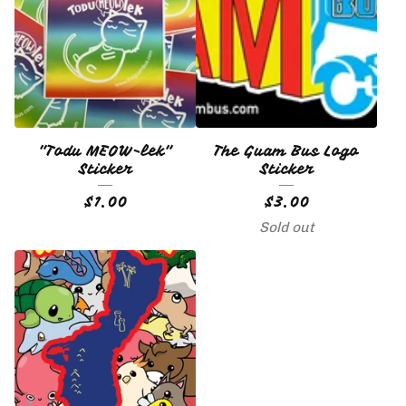
🇬🇺
"Todu MEOW-lek"
The Guam Bus Logo
Sticker
Sticker
$
1.00
$
3.00
Sold out