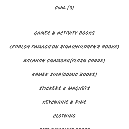
Cart (
0
)
GAMES & ACTIVITY BOOKS
LEPBLON FAMAGU'ON SIHA(CHILDREN'S BOOKS)
BALAHAN CHAMORU(FLASH CARDS)
KAMEK SIHA(COMIC BOOKS)
STICKERS & MAGNETS
KEYCHAINS & PINS
CLOTHING