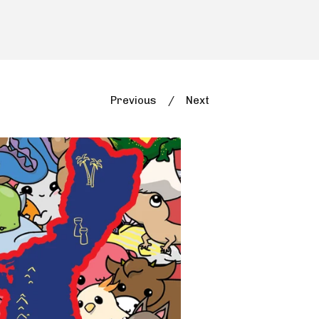
Previous
Next