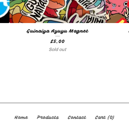
Guinaiya Ayuyu Magnet
$
5.00
Sold out
Home
Products
Contact
Cart (
0
)