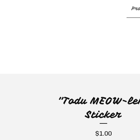
Pr
"Todu MEOW-le
Sticker
$
1.00