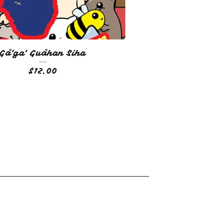
Gå'ga' Guåhan Siha
$
12.00