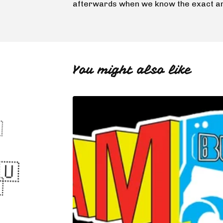
🇬🇺
afterwards when we know the exact a
🇺
🇬🇺
You might also like