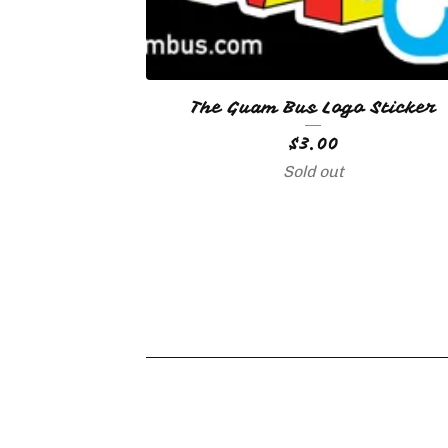
The Guam Bus Logo Sticker
$
3.00
🇬🇺
🇬🇺
Sold out
🇬🇺