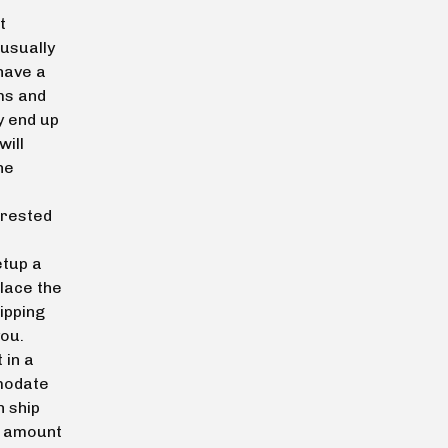
t
 usually
 have a
ms and
y end up
will
he
erested
tup a
place the
ipping
you.
 in a
mmodate
n ship
g amount