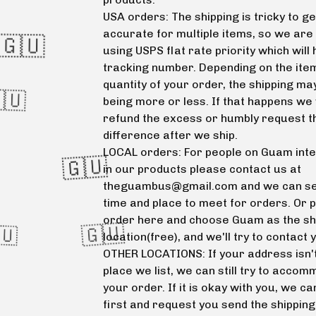
USA orders: The shipping is tricky to ge
accurate for multiple items, so we are
using USPS flat rate priority which will
tracking number. Depending on the ite
quantity of your order, the shipping ma
being more or less. If that happens we 
refund the excess or humbly request t
difference after we ship.
LOCAL orders: For people on Guam int
in our products please contact us at
theguambus@gmail.com
and we can se
time and place to meet for orders. Or 

order here and choose Guam as the sh
location(free), and we'll try to contact 
OTHER LOCATIONS: If your address isn't
🇬🇺
place we list, we can still try to acco
your order. If it is okay with you, we ca
first and request you send the shippin