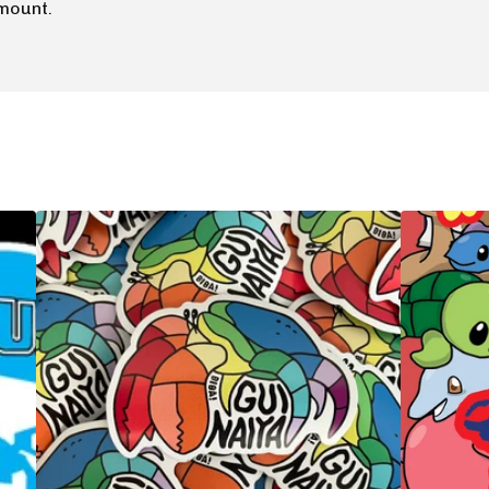
mount.