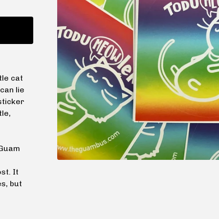
tle cat
can lie
sticker
le,
e Guam
st. It
s, but