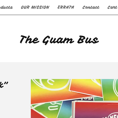
oducts
OUR MISSION
ERRATA
Contact
Cart
The Guam Bus
k"