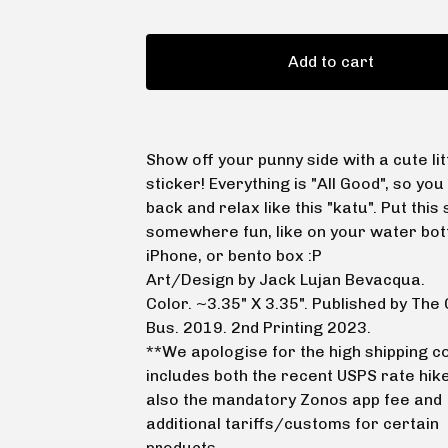
Add to cart
Show off your punny side with a cute lit
sticker! Everything is "All Good", so you 
back and relax like this "katu". Put this 
somewhere fun, like on your water bott
iPhone, or bento box :P
Art/Design by Jack Lujan Bevacqua.
Color. ~3.35" X 3.35". Published by Th
Bus. 2019. 2nd Printing 2023.
**We apologise for the high shipping co
includes both the recent USPS rate hike
also the mandatory Zonos app fee and
additional tariffs/customs for certain
products.