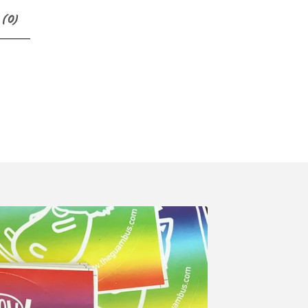
 (
0
)